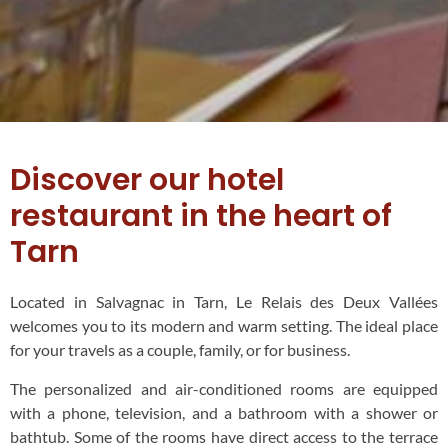
Discover our hotel
restaurant in the heart of
Tarn
Located in Salvagnac in Tarn, Le Relais des Deux Vallées
welcomes you to its modern and warm setting. The ideal place
for your travels as a couple, family, or for business.
The personalized and air-conditioned rooms are equipped
with a phone, television, and a bathroom with a shower or
bathtub. Some of the rooms have direct access to the terrace