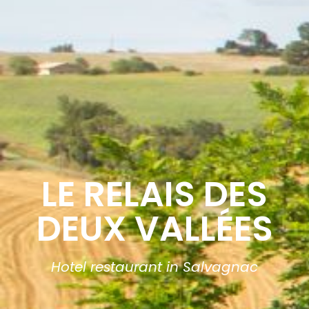
LE RELAIS DES
DEUX VALLÉES
Hotel restaurant in Salvagnac