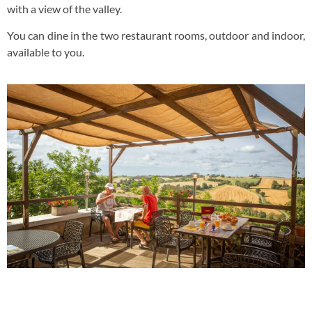
with a view of the valley.
You can dine in the two restaurant rooms, outdoor and indoor,
available to you.
Panoramic View